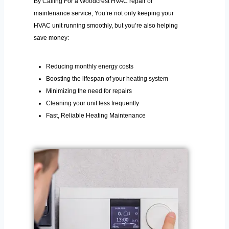
By Calling For a Woodcrest HVAC repair or
maintenance service, You’re not only keeping your
HVAC unit running smoothly, but you’re also helping
save money:
Reducing monthly energy costs
Boosting the lifespan of your heating system
Minimizing the need for repairs
Cleaning your unit less frequently
Fast, Reliable Heating Maintenance