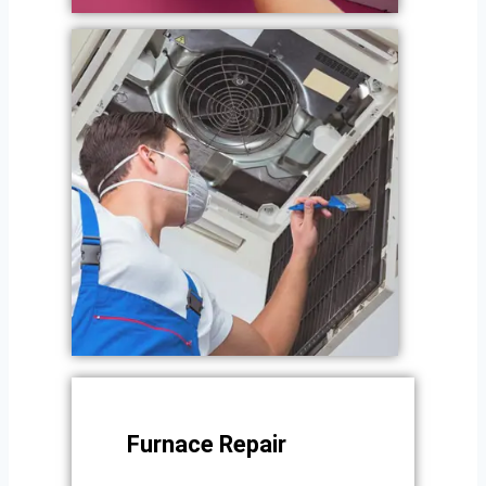
Furnace Repair