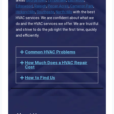
areas
Georgetown
,
Timberlake
,
Eastwood
,
Edgewood
,
Raleigh
,
Pecan Acres
,
Cameron Park
,
Hickory Hills
,
Southgate
,
North Hills
with the best
HVAC services. We are confident about what we
do and the HVAC services we offer. We are trustful
and strive to do the job right the first time, quickly
and efficiently.
Common HVAC Problems
How Much Does a HVAC Repair
Cost
How to Find Us