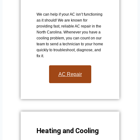
We can help if your AC isn’t functioning
as it should! We are known for
providing fast, reliable AC repair in the
North Carolina. Whenever you have a
cooling problem, you can count on our
team to send a technician to your home
quickly to troubleshoot, diagnose, and
fix it.
AC Repair​
Heating and Cooling