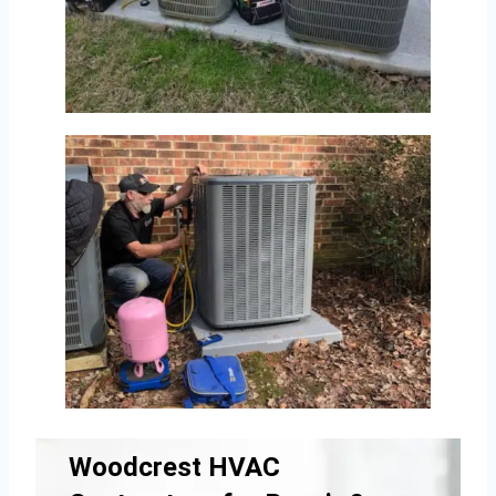
Woodcrest HVAC