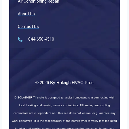
Air Conditioning Repair
About Us
Contact Us
844-658-4510
© 2026 By Raleigh HVAC Pros
DISCLAIMER
This site is designed to assist homeowners in connecting with
local heating and cooling service contractors. All heating and cooling
contractors are independent and this site does not warrant or guarantee any
work performed. It is the responsibility of the homeowner to verify that the hired
heating and cooling service contractor furnishes the necessary license and