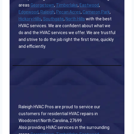
areas
Georgetown
,
Timberlake
,
Eastwood
,
Edgewood
,
Raleigh
,
Pecan Acres
,
Cameron Park
,
Hickory Hills
,
Southgate
,
North Hills
with the best
HVAC services. We are confident about what we
do and the HVAC services we offer. We are trustful
and strive to do the job right the first time, quickly
and efficiently.
Raleigh HVAC Pros are proud to service our
customers for residential HVAC repairs in
Woodcrest North Carolina, 27699
Also providing HVAC services in the surrounding