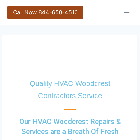
Call Now 844-658-4510
Quality HVAC Woodcrest
Contractors Service
Our HVAC Woodcrest Repairs &
Services are a Breath Of Fresh