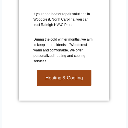
If you need heater repair solutions in
Woodcrest, North Carolina, you can
trust Raleigh HVAC Pros.
During the cold winter months, we aim
to keep the residents of Woodcrest
warm and comfortable. We offer
personalized heating and cooling
services.
Heating & Cooling