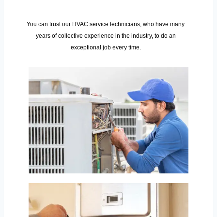
You can trust our HVAC service technicians, who have many
years of collective experience in the industry, to do an
exceptional job every time.