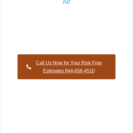
Air
Providing a wide variety of HVAC repairs and services to
homes and businesses within Woodcrest North Carolina and
and HVAC contractors throughout Wake County
Call Us Now for Your Risk Free
Estimates 844-658-4510