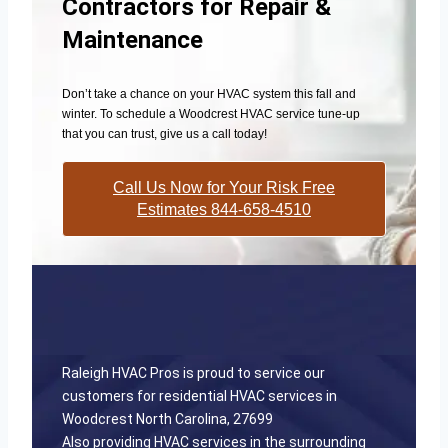
Contractors for Repair &
Maintenance
Don’t take a chance on your HVAC system this fall and
winter. To schedule a Woodcrest HVAC service tune-up
that you can trust, give us a call today!
Call Us Now for Your Risk Free
Estimates 844-658-4510
Raleigh HVAC Pros is proud to service our
customers for residential HVAC services in
Woodcrest North Carolina, 27699
Also providing HVAC services in the surrounding