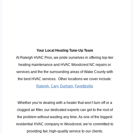
Your Local Heating Tune-Up Team
At Raleigh HVAC Pros, we pride ourselves in offering top-tier
heating maintenance and HVAC Woodcrest NC repairs or
services and the the surrounding areas of Wake County with
the best HVAC services. Other locations we cover include:
Raleigh
,
Cary
,
Durham
,
Fayetteville
Whether you’re dealing with a heater that won’t turn off or a
clogged air filter, our dedicated experts can get to the root of
the problem without wasting any time. As one of the biggest
residential HVAC company in Woodcrest, we’re committed to
providing fair, high-quality service to our clients.