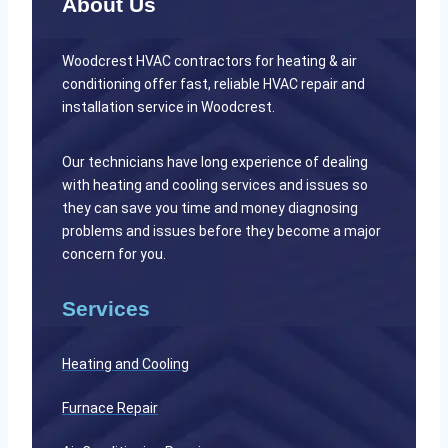
About Us
Woodcrest HVAC contractors for heating & air
conditioning offer fast, reliable HVAC repair and
installation service in Woodcrest.
Our technicians have long experience of dealing
with heating and cooling services and issues so
they can save you time and money diagnosing
problems and issues before they become a major
concern for you.
Services
Heating and Cooling
Furnace Repair