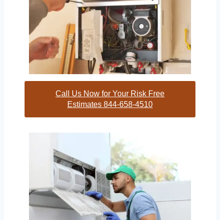
Call Us Now for Your Risk Free
Estimates 844-658-4510