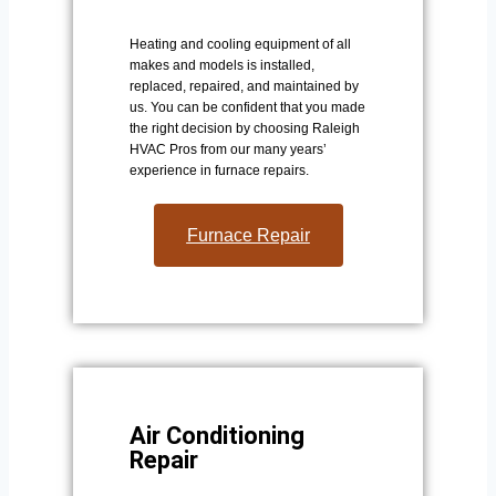
Heating and cooling equipment of all
makes and models is installed,
replaced, repaired, and maintained by
us. You can be confident that you made
the right decision by choosing Raleigh
HVAC Pros from our many years’
experience in furnace repairs.
Furnace Repair
Air Conditioning
Repair