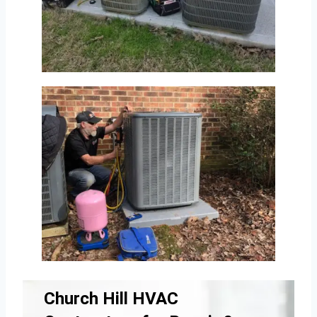
Church Hill HVAC