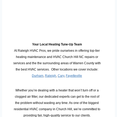
Your Local Heating Tune-Up Team
At Raleigh HVAC Pros, we pride ourselves in offering top-tier
heating maintenance and HVAC Church Hill NC repairs or
services and the the surrounding areas of Warren County with
the best HVAC services. Other locations we cover include:
Durham
,
Raleigh
,
Cary
,
Fayetteville
Whether you’re dealing with a heater that won’t turn off or a
clogged air filter, our dedicated experts can get to the root of
the problem without wasting any time. As one of the biggest
residential HVAC company in Church Hill, we’re committed to
providing fair, high-quality service to our clients.