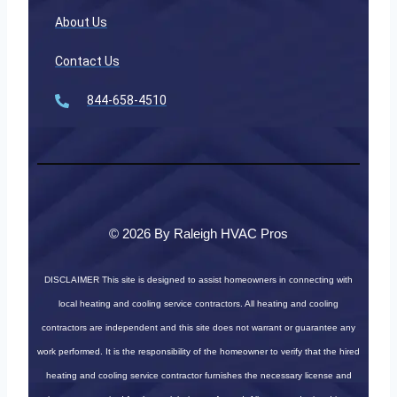
About Us
Contact Us
844-658-4510
© 2026 By Raleigh HVAC Pros
DISCLAIMER
This site is designed to assist homeowners in connecting with
local heating and cooling service contractors. All heating and cooling
contractors are independent and this site does not warrant or guarantee any
work performed. It is the responsibility of the homeowner to verify that the hired
heating and cooling service contractor furnishes the necessary license and