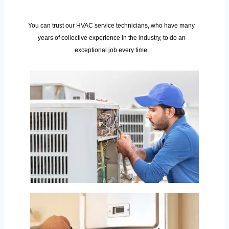
You can trust our HVAC service technicians, who have many
years of collective experience in the industry, to do an
exceptional job every time.