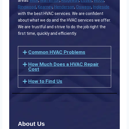
areas
Wise
,
Warrenton
,
Ridgeway
,
Essex
,
Wood
,
Ringwood
,
Kearney
,
Henderson
,
Oswego
,
Ingleside
with the best HVAC services. We are confident
about what we do and the HVAC services we offer.
We are trustful and strive to do the job right the
first time, quickly and efficiently.
Common HVAC Problems
How Much Does a HVAC Repair
Cost
How to Find Us
About Us