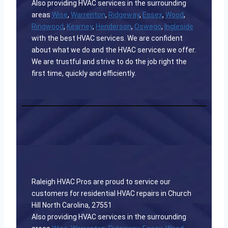
Also providing HVAC services in the surrounding
areas
Wise
,
Warrenton
,
Ridgeway
,
Essex
,
Wood
,
Ringwood
,
Kearney
,
Henderson
,
Oswego
,
Ingleside
with the best HVAC services. We are confident
about what we do and the HVAC services we offer.
We are trustful and strive to do the job right the
first time, quickly and efficiently.
Raleigh HVAC Pros are proud to service our
customers for residential HVAC repairs in Church
Hill North Carolina, 27551
Also providing HVAC services in the surrounding