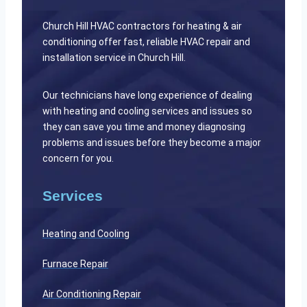
Church Hill HVAC contractors for heating & air
conditioning offer fast, reliable HVAC repair and
installation service in Church Hill.
Our technicians have long experience of dealing
with heating and cooling services and issues so
they can save you time and money diagnosing
problems and issues before they become a major
concern for you.
Services
Heating and Cooling
Furnace Repair
Air Conditioning Repair