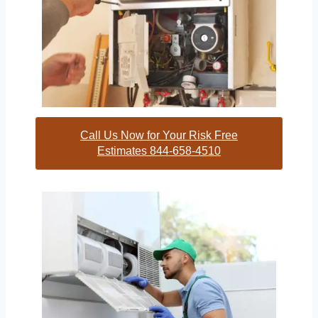
Call Us Now for Your Risk Free
Estimates 844-658-4510