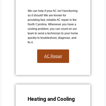
We can help if your AC isn’t functioning
as it should! We are known for
providing fast, reliable AC repair in the
North Carolina. Whenever you have a
cooling problem, you can count on our
team to send a technician to your home
quickly to troubleshoot, diagnose, and
fix it.
AC Repair​
Heating and Cooling