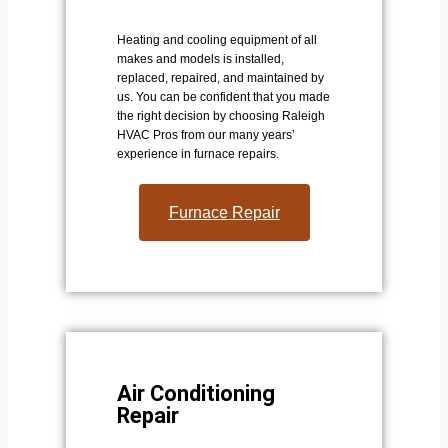
Heating and cooling equipment of all
makes and models is installed,
replaced, repaired, and maintained by
us. You can be confident that you made
the right decision by choosing Raleigh
HVAC Pros from our many years’
experience in furnace repairs.
Furnace Repair
Air Conditioning
Repair