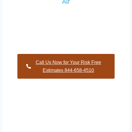
Air
Providing a wide variety of HVAC repairs and services to
homes and businesses within Church Hill North Carolina
and and HVAC contractors throughout Warren County
Call Us Now for Your Risk Free
Estimates 844-658-4510