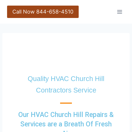
Call Now 844-658-4510
Quality HVAC Church Hill
Contractors Service
Our HVAC Church Hill Repairs &
Services are a Breath Of Fresh