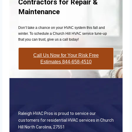
Contractors for Repair &
Maintenance
Don’t take a chance on your HVAC system this fall and
winter. To schedule a Church Hill HVAC service tune-up
that you can trust, give us a call today!
Call Us Now for Your Risk Free
Estimates 844-658-4510
Raleigh HVAC Pros is proud to service our
customers for residential HVAC services in Church
Hill North Carolina, 27551