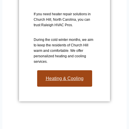
If you need heater repair solutions in
Church Hill, North Carolina, you can
trust Raleigh HVAC Pros.
During the cold winter months, we aim
to keep the residents of Church Hill
warm and comfortable. We offer
personalized heating and cooling
services.
Heating & Cooling