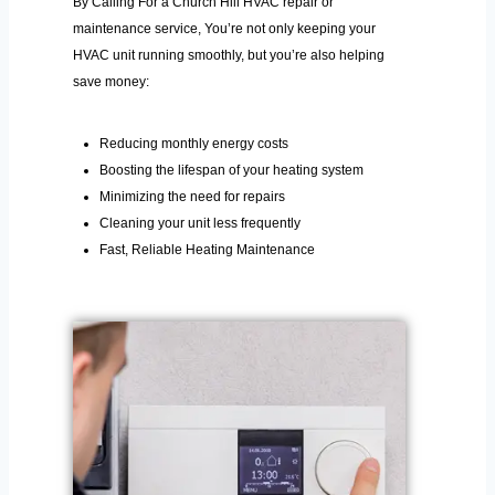
By Calling For a Church Hill HVAC repair or
maintenance service, You’re not only keeping your
HVAC unit running smoothly, but you’re also helping
save money:
Reducing monthly energy costs
Boosting the lifespan of your heating system
Minimizing the need for repairs
Cleaning your unit less frequently
Fast, Reliable Heating Maintenance