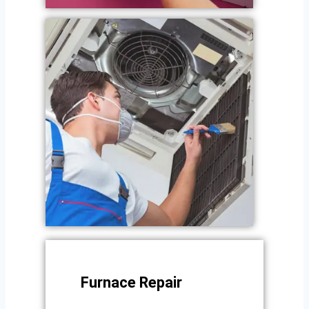
Furnace Repair