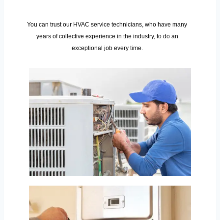
You can trust our HVAC service technicians, who have many
years of collective experience in the industry, to do an
exceptional job every time.