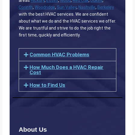
areas
Hickory
,
Essex
,
Wood
,
Red Oak
,
Dukes
,
Corinth
,
Woodridge
,
Sun Valley
,
Nashville
,
Berkeley
with the best HVAC services. We are confident
about what we do and the HVAC services we offer.
We are trustful and strive to do the job right the
first time, quickly and efficiently.
Common HVAC Problems
How Much Does a HVAC Repair
Cost
How to Find Us
About Us