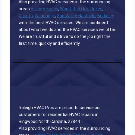
Also providing HVAC services in the surrounding
areas
Hickory
,
Essex
,
Wood
,
Red Oak
,
Dukes
,
Corinth
,
Woodridge
,
Sun Valley
,
Nashville
,
Berkeley
with the best HVAC services. We are confident
about what we do and the HVAC services we offer.
We are trustful and strive to do the job right the
first time, quickly and efficiently.
Raleigh HVAC Pros are proud to service our
customers for residential HVAC repairs in
Ringwood North Carolina, 27844
Also providing HVAC services in the surrounding