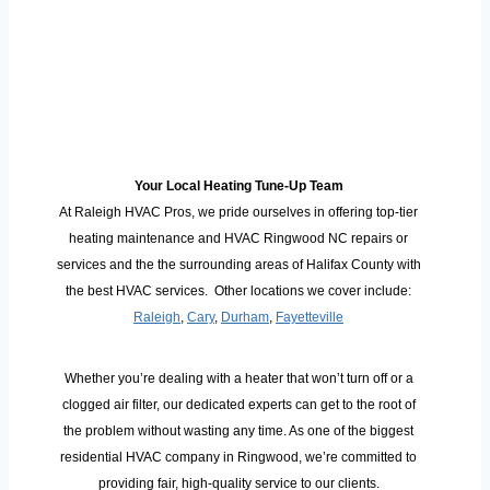
Your Local Heating Tune-Up Team
At Raleigh HVAC Pros, we pride ourselves in offering top-tier
heating maintenance and HVAC Ringwood NC repairs or
services and the the surrounding areas of Halifax County with
the best HVAC services. Other locations we cover include:
Raleigh
,
Cary
,
Durham
,
Fayetteville
Whether you’re dealing with a heater that won’t turn off or a
clogged air filter, our dedicated experts can get to the root of
the problem without wasting any time. As one of the biggest
residential HVAC company in Ringwood, we’re committed to
providing fair, high-quality service to our clients.