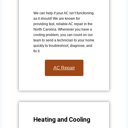
We can help if your AC isn’t functioning
as it should! We are known for
providing fast, reliable AC repair in the
North Carolina. Whenever you have a
cooling problem, you can count on our
team to send a technician to your home
quickly to troubleshoot, diagnose, and
fix it.
AC Repair​
Heating and Cooling