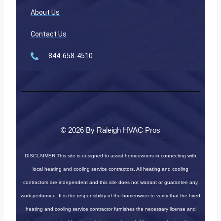
About Us
Contact Us
844-658-4510
© 2026 By Raleigh HVAC Pros
DISCLAIMER
This site is designed to assist homeowners in connecting with
local heating and cooling service contractors. All heating and cooling
contractors are independent and this site does not warrant or guarantee any
work performed. It is the responsibility of the homeowner to verify that the hired
heating and cooling service contractor furnishes the necessary license and