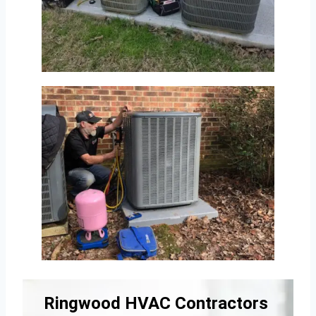
Ringwood HVAC Contractors