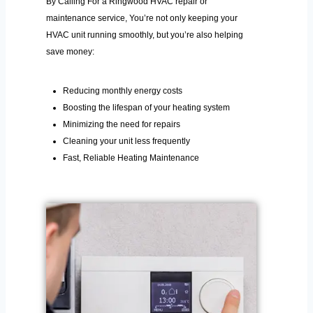
By Calling For a Ringwood HVAC repair or
maintenance service, You’re not only keeping your
HVAC unit running smoothly, but you’re also helping
save money:
Reducing monthly energy costs
Boosting the lifespan of your heating system
Minimizing the need for repairs
Cleaning your unit less frequently
Fast, Reliable Heating Maintenance