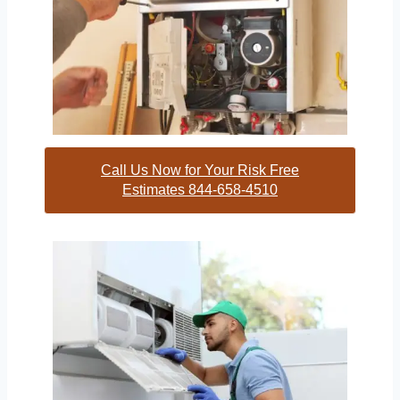
Call Us Now for Your Risk Free
Estimates 844-658-4510