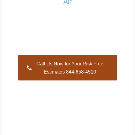
Air
Providing a wide variety of HVAC repairs and services to
homes and businesses within Ringwood North Carolina and
and HVAC contractors throughout Halifax County
Call Us Now for Your Risk Free
Estimates 844-658-4510