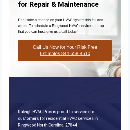
for Repair & Maintenance
Don’t take a chance on your HVAC system this fall and
winter. To schedule a Ringwood HVAC service tune-up
that you can trust, give us a call today!
Call Us Now for Your Risk Free
Estimates 844-658-4510
Raleigh HVAC Pros is proud to service our
customers for residential HVAC services in
Ringwood North Carolina, 27844