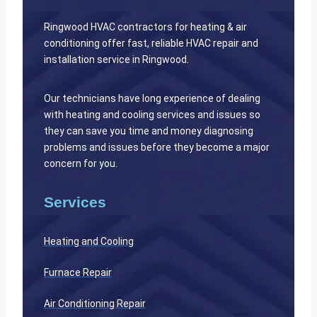
Ringwood HVAC contractors for heating & air
conditioning offer fast, reliable HVAC repair and
installation service in Ringwood.
Our technicians have long experience of dealing
with heating and cooling services and issues so
they can save you time and money diagnosing
problems and issues before they become a major
concern for you.
Services
Heating and Cooling
Furnace Repair
Air Conditioning Repair