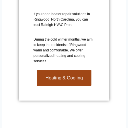
If you need heater repair solutions in
Ringwood, North Carolina, you can
trust Raleigh HVAC Pros.
During the cold winter months, we aim
to keep the residents of Ringwood
warm and comfortable. We offer
personalized heating and cooling
services.
Heating & Cooling