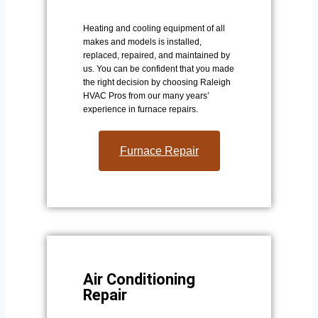
Heating and cooling equipment of all
makes and models is installed,
replaced, repaired, and maintained by
us. You can be confident that you made
the right decision by choosing Raleigh
HVAC Pros from our many years’
experience in furnace repairs.
Furnace Repair
Air Conditioning
Repair