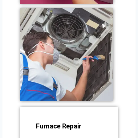
Furnace Repair