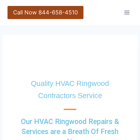
Call Now 844-658-4510
Quality HVAC Ringwood
Contractors Service
Our HVAC Ringwood Repairs &
Services are a Breath Of Fresh