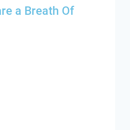
re a Breath Of
lina and and HVAC contractors throughout