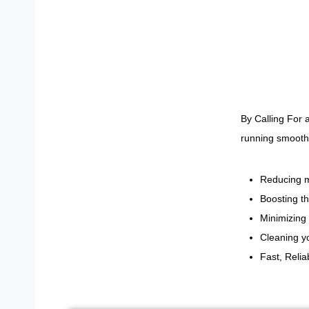
By Calling For 
running smoothl
Reducing m
Boosting th
Minimizing 
Cleaning yo
Fast, Reli