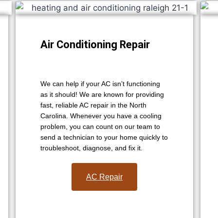
Air Conditioning Repair
We can help if your AC isn’t functioning
as it should! We are known for providing
fast, reliable AC repair in the North
Carolina. Whenever you have a cooling
problem, you can count on our team to
send a technician to your home quickly to
troubleshoot, diagnose, and fix it.
AC Repair​