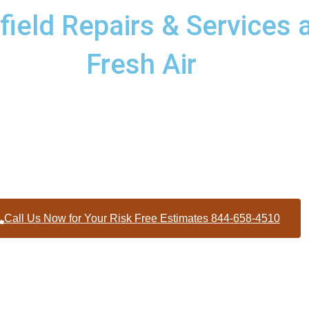
eld Repairs & Services a
Fresh Air
 services to homes and businesses within Woodfield North Caro
Wilson County
Call Us Now for Your Risk Free Estimates 844-658-4510