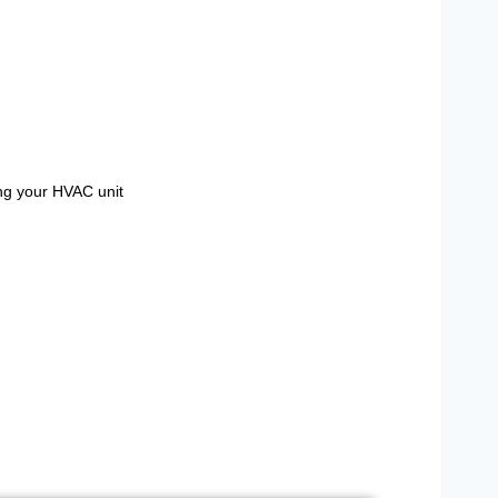
ing your HVAC unit