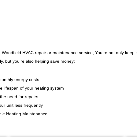
a Woodfield HVAC repair or maintenance service, You’re not only keep
y, but you’re also helping save money:
onthly energy costs
e lifespan of your heating system
the need for repairs
ur unit less frequently
able Heating Maintenance