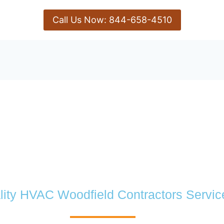
Call Us Now: 844-658-4510
lity HVAC Woodfield Contractors Servic