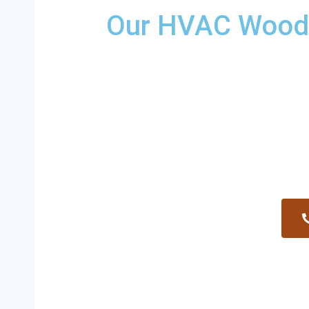
Our HVAC Woodfi
Providing a wide variety of HVAC repairs and