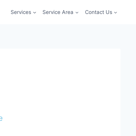
Services
Service Area
Contact Us
e