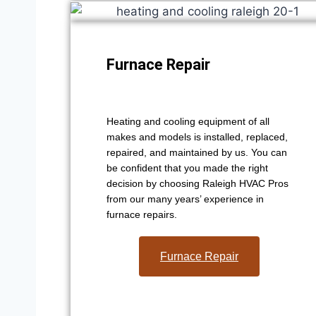
Furnace Repair
Heating and cooling equipment of all
makes and models is installed, replaced,
repaired, and maintained by us. You can
be confident that you made the right
decision by choosing Raleigh HVAC Pros
from our many years’ experience in
furnace repairs.
Furnace Repair