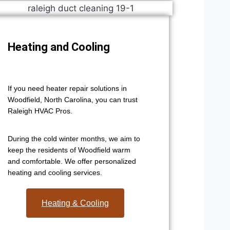
Heating and Cooling
If you need heater repair solutions in
Woodfield, North Carolina, you can trust
Raleigh HVAC Pros.
During the cold winter months, we aim to
keep the residents of Woodfield warm
and comfortable. We offer personalized
heating and cooling services.
Heating & Cooling