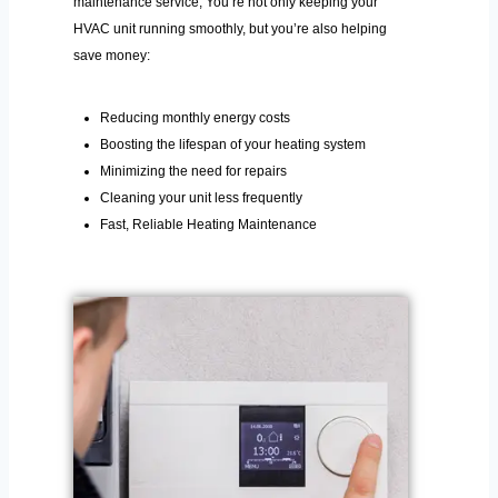
maintenance service, You’re not only keeping your
HVAC unit running smoothly, but you’re also helping
save money:
Reducing monthly energy costs
Boosting the lifespan of your heating system
Minimizing the need for repairs
Cleaning your unit less frequently
Fast, Reliable Heating Maintenance