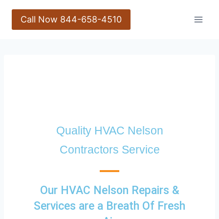
Call Now 844-658-4510
Quality HVAC Nelson
Contractors Service
Our HVAC Nelson Repairs &
Services are a Breath Of Fresh