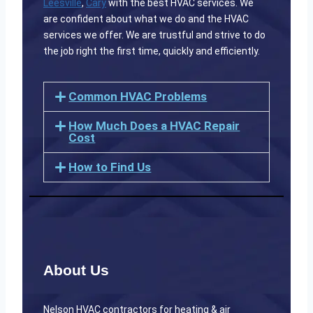
Leesville
,
Cary
with the best HVAC services. We
are confident about what we do and the HVAC
services we offer. We are trustful and strive to do
the job right the first time, quickly and efficiently.
Common HVAC Problems
How Much Does a HVAC Repair
Cost
How to Find Us
About Us
Nelson HVAC contractors for heating & air