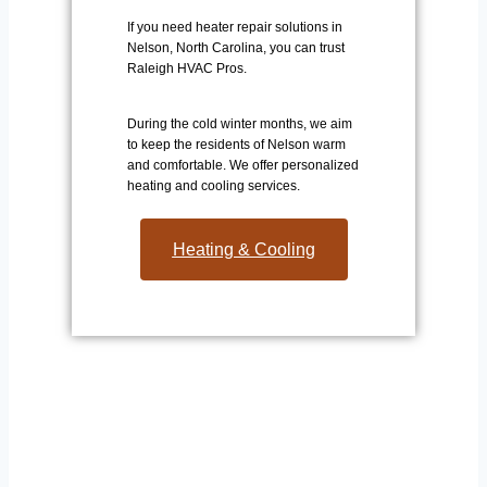
If you need heater repair solutions in
Nelson, North Carolina, you can trust
Raleigh HVAC Pros.
During the cold winter months, we aim
to keep the residents of Nelson warm
and comfortable. We offer personalized
heating and cooling services.
Heating & Cooling