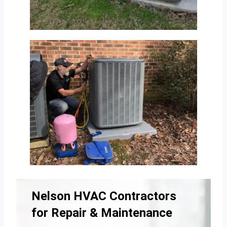
Nelson HVAC Contractors
for Repair & Maintenance