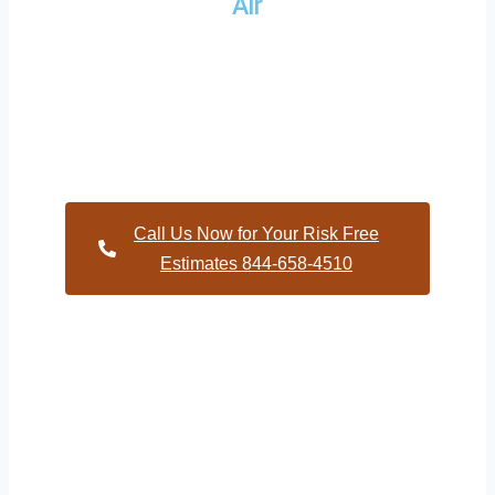
Air
Providing a wide variety of HVAC repairs and services to
homes and businesses within Nelson North Carolina and
and HVAC contractors throughout Durham County
Call Us Now for Your Risk Free
Estimates 844-658-4510