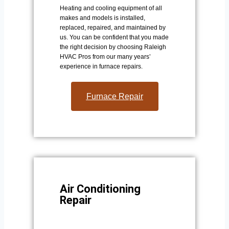
Heating and cooling equipment of all
makes and models is installed,
replaced, repaired, and maintained by
us. You can be confident that you made
the right decision by choosing Raleigh
HVAC Pros from our many years’
experience in furnace repairs.
Furnace Repair
Air Conditioning
Repair