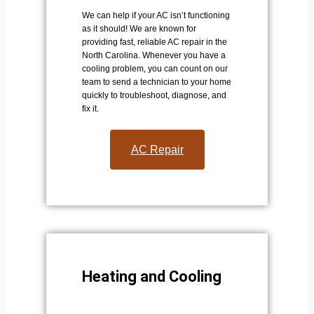
We can help if your AC isn’t functioning
as it should! We are known for
providing fast, reliable AC repair in the
North Carolina. Whenever you have a
cooling problem, you can count on our
team to send a technician to your home
quickly to troubleshoot, diagnose, and
fix it.
AC Repair​
Heating and Cooling