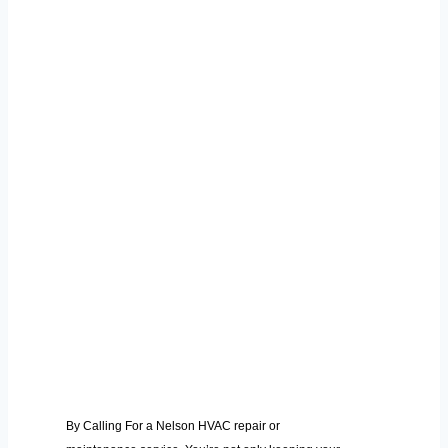
By Calling For a Nelson HVAC repair or