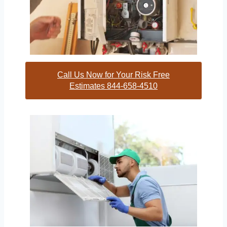
Call Us Now for Your Risk Free
Estimates 844-658-4510