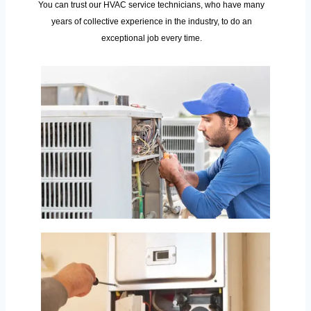
You can trust our HVAC service technicians, who have many
years of collective experience in the industry, to do an
exceptional job every time.