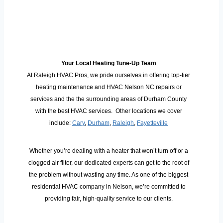
Your Local Heating Tune-Up Team
At Raleigh HVAC Pros, we pride ourselves in offering top-tier
heating maintenance and HVAC Nelson NC repairs or
services and the the surrounding areas of Durham County
with the best HVAC services. Other locations we cover
include:
Cary
,
Durham
,
Raleigh
,
Fayetteville
Whether you’re dealing with a heater that won’t turn off or a
clogged air filter, our dedicated experts can get to the root of
the problem without wasting any time. As one of the biggest
residential HVAC company in Nelson, we’re committed to
providing fair, high-quality service to our clients.