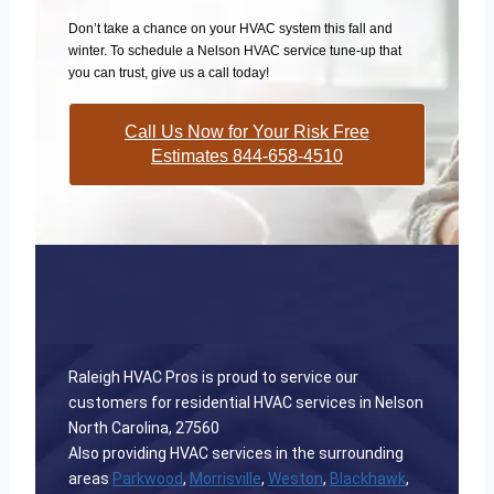
Don’t take a chance on your HVAC system this fall and
winter. To schedule a Nelson HVAC service tune-up that
you can trust, give us a call today!
Call Us Now for Your Risk Free
Estimates 844-658-4510
Raleigh HVAC Pros is proud to service our
customers for residential HVAC services in Nelson
North Carolina, 27560
Also providing HVAC services in the surrounding
areas
Parkwood
,
Morrisville
,
Weston
,
Blackhawk
,