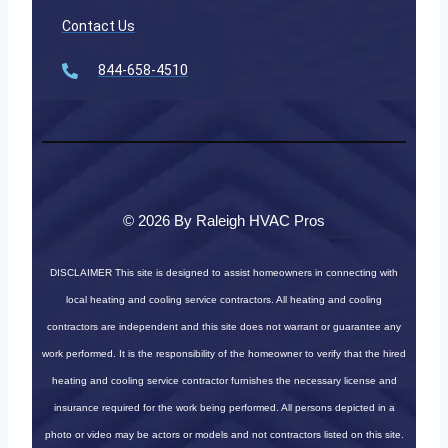
Contact Us
844-658-4510
© 2026 By Raleigh HVAC Pros
DISCLAIMER
This site is designed to assist homeowners in connecting with
local heating and cooling service contractors. All heating and cooling
contractors are independent and this site does not warrant or guarantee any
work performed. It is the responsibility of the homeowner to verify that the hired
heating and cooling service contractor furnishes the necessary license and
insurance required for the work being performed. All persons depicted in a
photo or video may be actors or models and not contractors listed on this site.