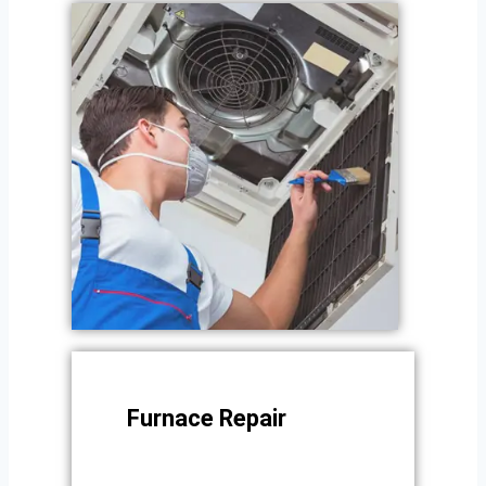
Furnace Repair