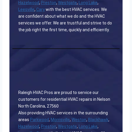
Hazelwood
,
Preston
,
Westgate
,
Long Lake
,
Leesville
,
Cary
with the best HVAC services. We
are confident about what we do and the HVAC
services we offer. We are trustful and strive to do
the job right the first time, quickly and efficiently.
Raleigh HVAC Pros are proud to service our
customers for residential HVAC repairs in Nelson
North Carolina, 27560
Also providing HVAC services in the surrounding
areas
Parkwood
,
Morrisville
,
Weston
,
Blackhawk
,
Hazelwood
,
Preston
,
Westgate
,
Long Lake
,