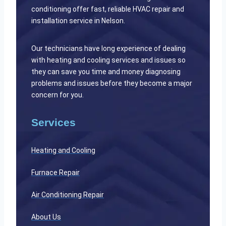
conditioning offer fast, reliable HVAC repair and
installation service in Nelson.
Our technicians have long experience of dealing
with heating and cooling services and issues so
they can save you time and money diagnosing
problems and issues before they become a major
concern for you.
Services
Heating and Cooling
Furnace Repair
Air Conditioning Repair
About Us