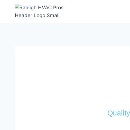
Qualit