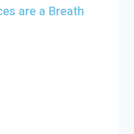
es are a Breath
sant North Carolina and and HVAC