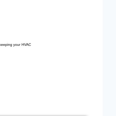
y keeping your HVAC