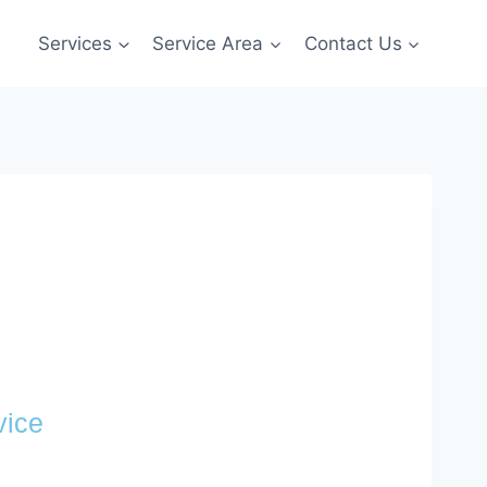
Services
Service Area
Contact Us
vice