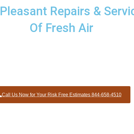
leasant Repairs & Servic
Of Fresh Air
pairs and services to homes and businesses within Mount Plea
contractors throughout Wake County
Call Us Now for Your Risk Free Estimates 844-658-4510