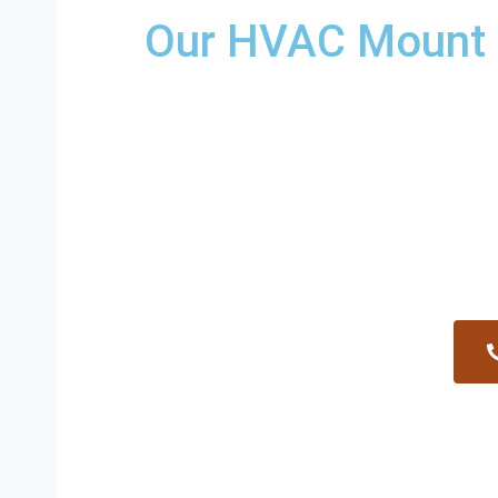
Our HVAC Mount P
Providing a wide variety of HVAC re