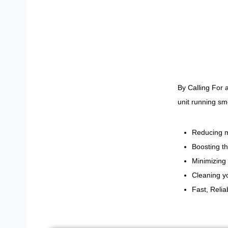
By Calling For
unit running sm
Reducing m
Boosting th
Minimizing 
Cleaning yo
Fast, Reli