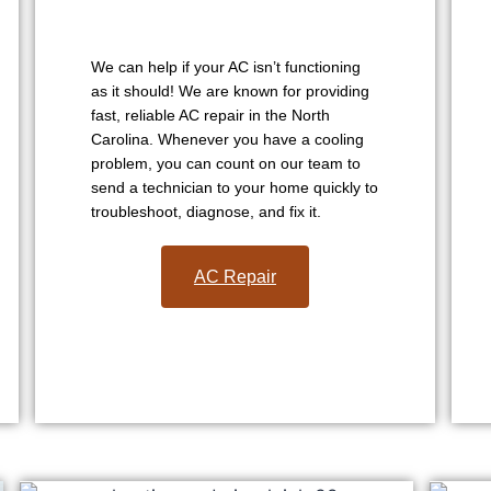
We can help if your AC isn’t functioning
as it should! We are known for providing
fast, reliable AC repair in the North
Carolina. Whenever you have a cooling
problem, you can count on our team to
send a technician to your home quickly to
troubleshoot, diagnose, and fix it.
AC Repair​