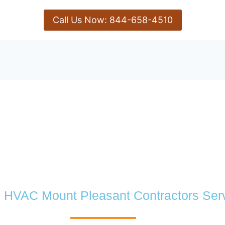
Call Us Now: 844-658-4510
y HVAC Mount Pleasant Contractors Ser