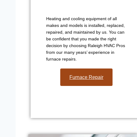
Heating and cooling equipment of all
makes and models is installed, replaced,
repaired, and maintained by us. You can
be confident that you made the right
decision by choosing Raleigh HVAC Pros
from our many years’ experience in
furnace repairs.
Furnace Repair