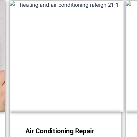
Air Conditioning Repair