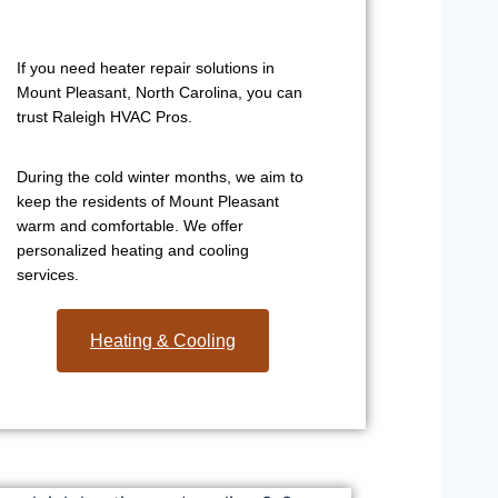
If you need heater repair solutions in
Mount Pleasant, North Carolina, you can
trust Raleigh HVAC Pros.
During the cold winter months, we aim to
keep the residents of Mount Pleasant
warm and comfortable. We offer
personalized heating and cooling
services.
Heating & Cooling