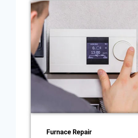
Furnace Repair