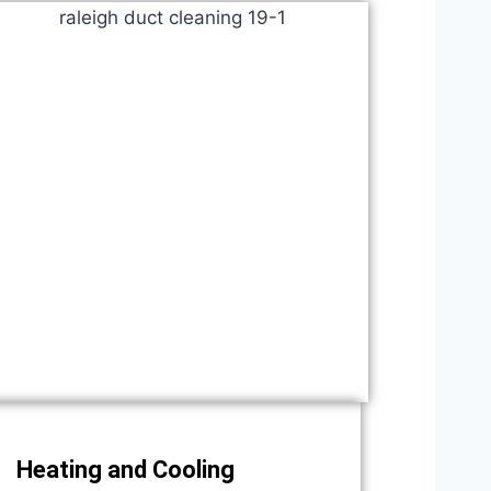
Heating and Cooling