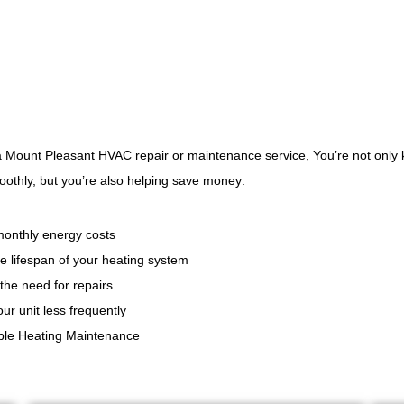
 a Mount Pleasant HVAC repair or maintenance service, You’re not onl
oothly, but you’re also helping save money:
onthly energy costs
e lifespan of your heating system
the need for repairs
ur unit less frequently
able Heating Maintenance