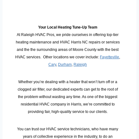
Your Local Heating Tune-Up Team
At Raleigh HVAC Pros, we pride ourselves in offering top-tier
heating maintenance and HVAC Harris NC repairs or services
and the the surrounding areas of Moore County with the best
HVAC services. Other locations we cover include:
Fayetteville
,
Cary
,
Durham
,
Raleigh
Whether you’re dealing with a heater that won’t turn off or a
clogged air filter, our dedicated experts can get to the root of
the problem without wasting any time. As one of the biggest
residential HVAC company in Harris, we’re committed to
providing fair, high-quality service to our clients.
You can trust our HVAC service technicians, who have many
years of collective experience in the industry, to do an