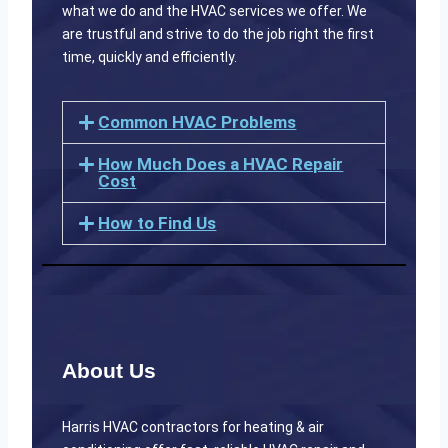
what we do and the HVAC services we offer. We
are trustful and strive to do the job right the first
time, quickly and efficiently.
Common HVAC Problems
How Much Does a HVAC Repair
Cost
How to Find Us
About Us
Harris HVAC contractors for heating & air