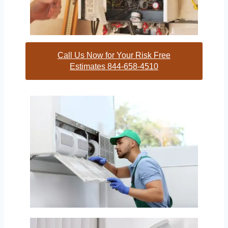
Call Us Now for Your Risk Free
Estimates 844-658-4510