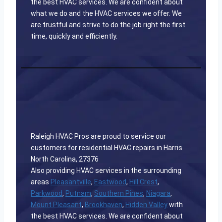
the best HVAC services. We are confident about
what we do and the HVAC services we offer. We
are trustful and strive to do the job right the first
time, quickly and efficiently.
Raleigh HVAC Pros are proud to service our
customers for residential HVAC repairs in Harris
North Carolina, 27376
Also providing HVAC services in the surrounding
areas
Pleasantville
,
Eastwood
,
Hill Crest
,
Parkwood
,
Putnam
,
Southern Pines
,
Niagara
,
Mount Pleasant
,
Brookhaven
,
Hidden Valley
with
the best HVAC services. We are confident about