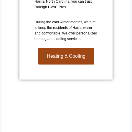
Harris, North Carolina, you can trust
Raleigh HVAC Pros.
During the cold winter months, we aim
to keep the residents of Harris warm
and comfortable. We offer personalized
heating and cooling services.
Heating & Cooling