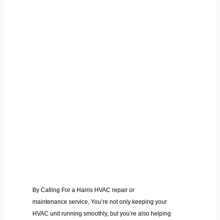
By Calling For a Harris HVAC repair or
maintenance service, You’re not only keeping your
HVAC unit running smoothly, but you’re also helping