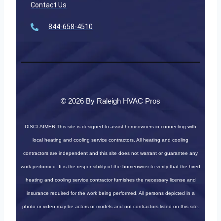
Contact Us
844-658-4510
© 2026 By Raleigh HVAC Pros
DISCLAIMER
This site is designed to assist homeowners in connecting with
local heating and cooling service contractors. All heating and cooling
contractors are independent and this site does not warrant or guarantee any
work performed. It is the responsibility of the homeowner to verify that the hired
heating and cooling service contractor furnishes the necessary license and
insurance required for the work being performed. All persons depicted in a
photo or video may be actors or models and not contractors listed on this site.