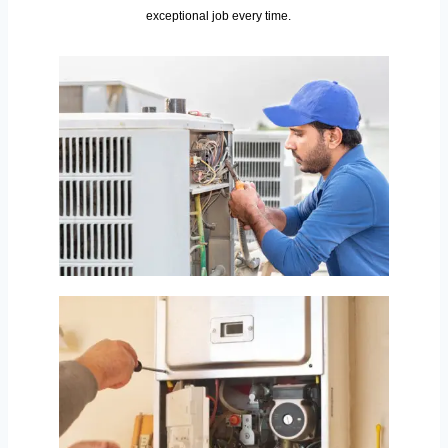
exceptional job every time.