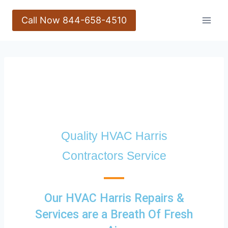
Call Now 844-658-4510
Quality HVAC Harris
Contractors Service
Our HVAC Harris Repairs &
Services are a Breath Of Fresh