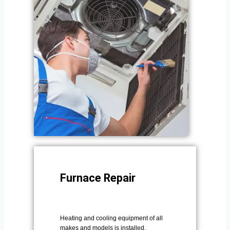
Furnace Repair
Heating and cooling equipment of all
makes and models is installed,