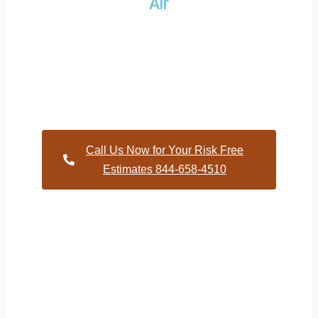
Air
Providing a wide variety of HVAC repairs and services to
homes and businesses within Harris North Carolina and and
HVAC contractors throughout Moore County
Call Us Now for Your Risk Free
Estimates 844-658-4510