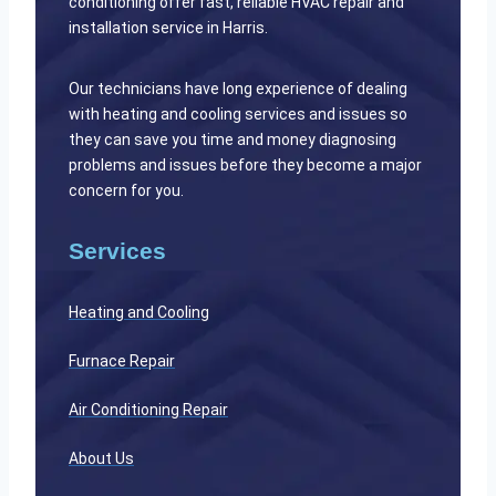
conditioning offer fast, reliable HVAC repair and
installation service in Harris.
Our technicians have long experience of dealing
with heating and cooling services and issues so
they can save you time and money diagnosing
problems and issues before they become a major
concern for you.
Services
Heating and Cooling
Furnace Repair
Air Conditioning Repair
About Us