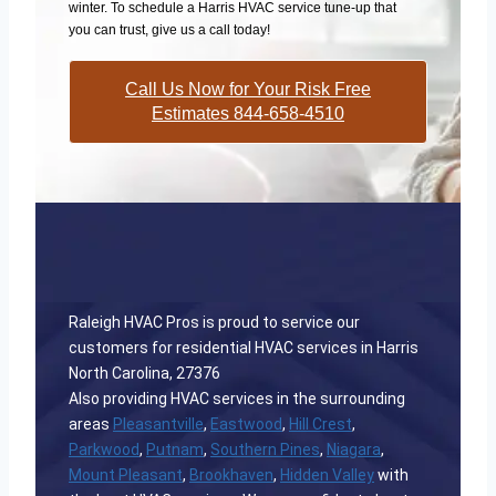
winter. To schedule a Harris HVAC service tune-up that
you can trust, give us a call today!
Call Us Now for Your Risk Free
Estimates 844-658-4510
Raleigh HVAC Pros is proud to service our
customers for residential HVAC services in Harris
North Carolina, 27376
Also providing HVAC services in the surrounding
areas
Pleasantville
,
Eastwood
,
Hill Crest
,
Parkwood
,
Putnam
,
Southern Pines
,
Niagara
,
Mount Pleasant
,
Brookhaven
,
Hidden Valley
with