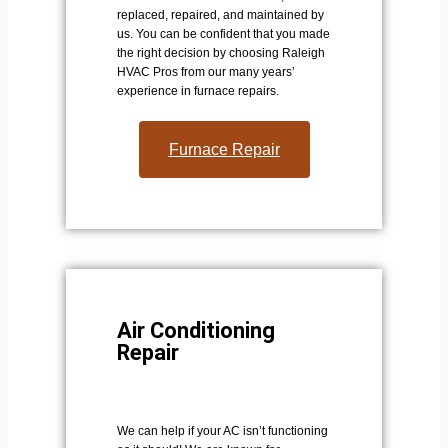
replaced, repaired, and maintained by
us. You can be confident that you made
the right decision by choosing Raleigh
HVAC Pros from our many years’
experience in furnace repairs.
Furnace Repair
Air Conditioning
Repair
We can help if your AC isn’t functioning