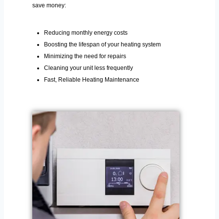
save money:
Reducing monthly energy costs
Boosting the lifespan of your heating system
Minimizing the need for repairs
Cleaning your unit less frequently
Fast, Reliable Heating Maintenance