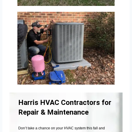
Harris HVAC Contractors for
Repair & Maintenance
Don’t take a chance on your HVAC system this fall and