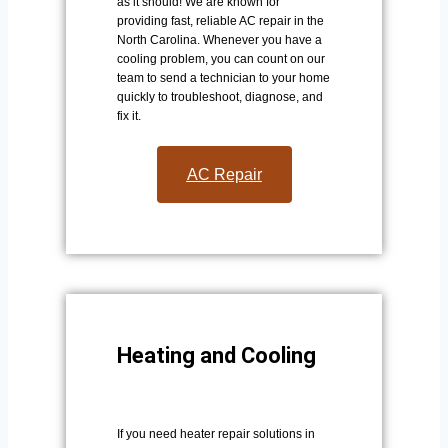
as it should! We are known for
providing fast, reliable AC repair in the
North Carolina. Whenever you have a
cooling problem, you can count on our
team to send a technician to your home
quickly to troubleshoot, diagnose, and
fix it.
AC Repair​
Heating and Cooling
If you need heater repair solutions in