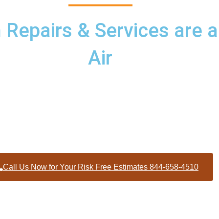
epairs & Services are a
Air
d services to homes and businesses within Graham North Carol
Alamance County
Call Us Now for Your Risk Free Estimates 844-658-4510