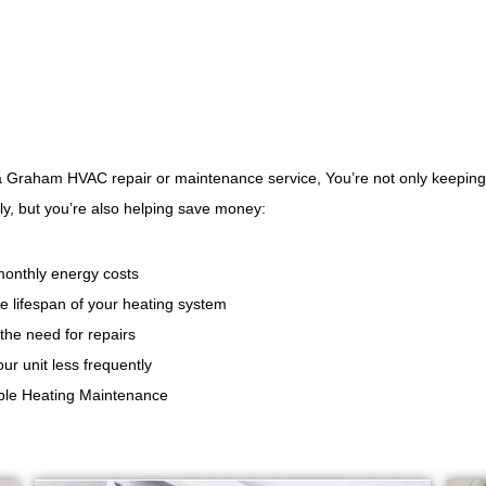
 a Graham HVAC repair or maintenance service, You’re not only keepin
y, but you’re also helping save money:
onthly energy costs
e lifespan of your heating system
the need for repairs
ur unit less frequently
able Heating Maintenance