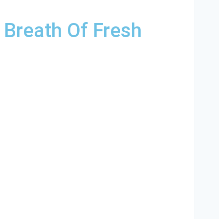
 Breath Of Fresh
ina and and HVAC contractors throughout