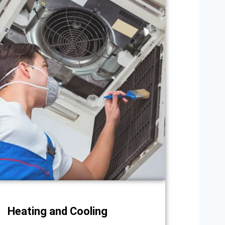
Heating and Cooling