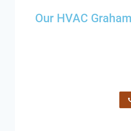
Our HVAC Graham R
Providing a wide variety of HVAC repairs an