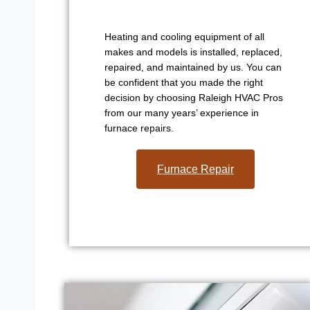
Heating and cooling equipment of all
makes and models is installed, replaced,
repaired, and maintained by us. You can
be confident that you made the right
decision by choosing Raleigh HVAC Pros
from our many years’ experience in
furnace repairs.
Furnace Repair