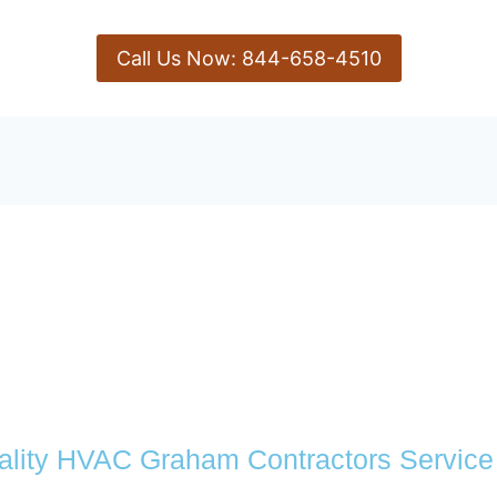
Call Us Now: 844-658-4510
ality HVAC Graham Contractors Service