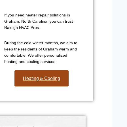
If you need heater repair solutions in
Graham, North Carolina, you can trust
Raleigh HVAC Pros.
During the cold winter months, we aim to
keep the residents of Graham warm and
comfortable. We offer personalized
heating and cooling services.
Heating & Cooling