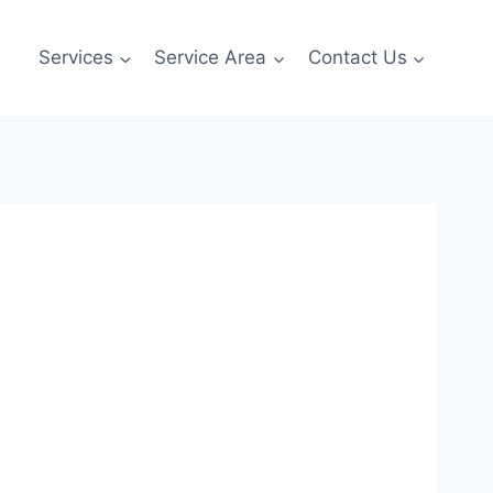
Services
Service Area
Contact Us