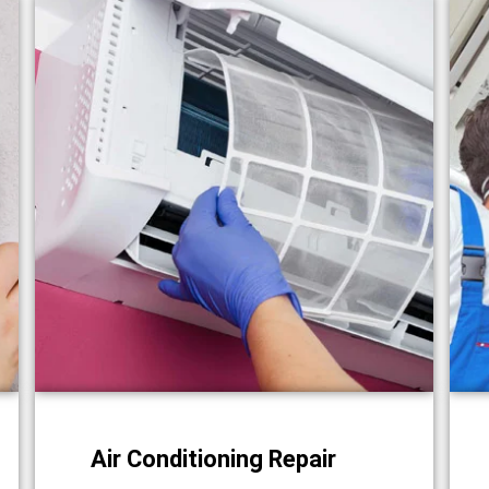
Air Conditioning Repair