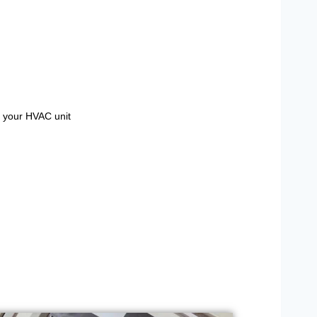
g your HVAC unit