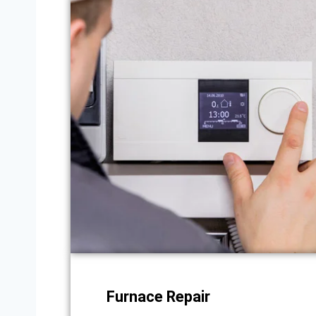
Furnace Repair