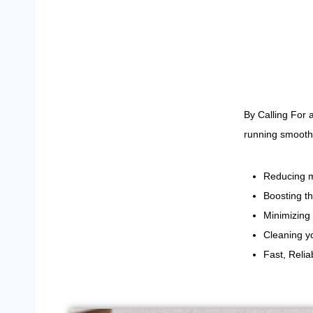
By Calling For
running smoothl
Reducing m
Boosting th
Minimizing 
Cleaning yo
Fast, Reli