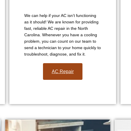
We can help if your AC isn’t functioning
as it should! We are known for providing
fast, reliable AC repair in the North
Carolina. Whenever you have a cooling
problem, you can count on our team to
send a technician to your home quickly to
troubleshoot, diagnose, and fix it.
AC Repair​