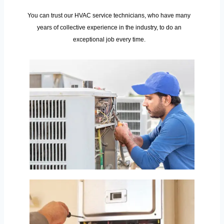
You can trust our HVAC service technicians, who have many
years of collective experience in the industry, to do an
exceptional job every time.