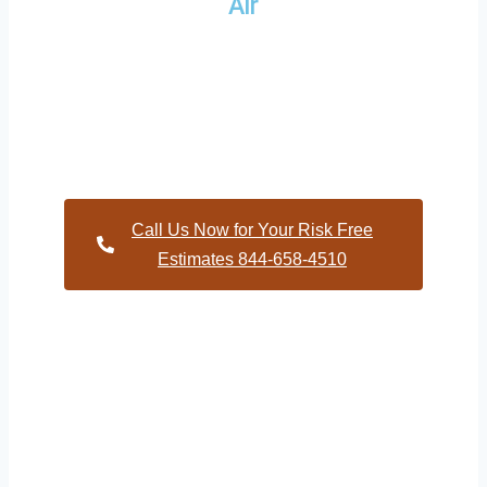
Air
Providing a wide variety of HVAC repairs and services to
homes and businesses within Deerfield North Carolina and
and HVAC contractors throughout Wilson County
Call Us Now for Your Risk Free
Estimates 844-658-4510