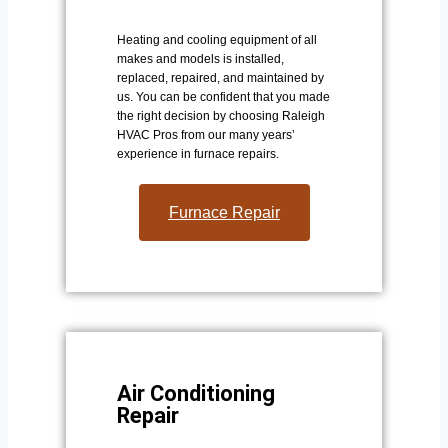
Heating and cooling equipment of all
makes and models is installed,
replaced, repaired, and maintained by
us. You can be confident that you made
the right decision by choosing Raleigh
HVAC Pros from our many years’
experience in furnace repairs.
Furnace Repair
Air Conditioning
Repair