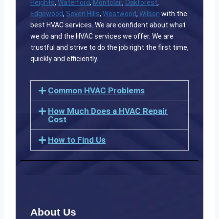
Heights
,
Waterford
,
Montclair
,
Oakforest
,
Edgewood
,
Seven Hills
,
Westwood
,
Wilson
with the
best HVAC services. We are confident about what
we do and the HVAC services we offer. We are
trustful and strive to do the job right the first time,
quickly and efficiently.
Common HVAC Problems
How Much Does a HVAC Repair
Cost
How to Find Us
About Us