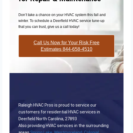
Don’t take a chance on your HVAC system this fall and
winter. To schedule a Deerfield HVAC service tune-up
that you can trust, give us a call today!
Call Us Now for Your Risk Free
Estimates 844-658-4510
Raleigh HVAC Pros is proud to service our
customers for residential HVAC services in
Deerfield North Carolina, 27893
Also providing HVAC services in the surrounding
areas
Spring Lake
,
Westmoreland
,
Colonial