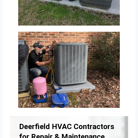
Deerfield HVAC Contractors
for Repair & Maintenance