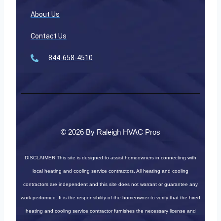
About Us
Contact Us
844-658-4510
© 2026 By Raleigh HVAC Pros
DISCLAIMER
This site is designed to assist homeowners in connecting with
local heating and cooling service contractors. All heating and cooling
contractors are independent and this site does not warrant or guarantee any
work performed. It is the responsibility of the homeowner to verify that the hired
heating and cooling service contractor furnishes the necessary license and