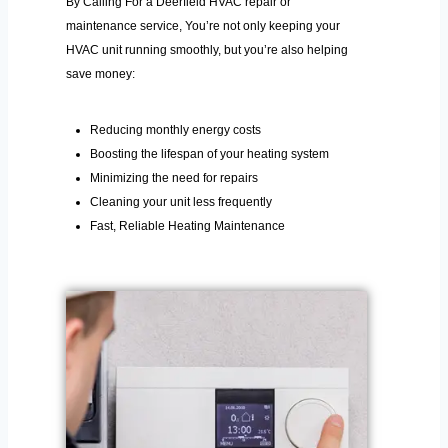
By Calling For a Deerfield HVAC repair or
maintenance service, You’re not only keeping your
HVAC unit running smoothly, but you’re also helping
save money:
Reducing monthly energy costs
Boosting the lifespan of your heating system
Minimizing the need for repairs
Cleaning your unit less frequently
Fast, Reliable Heating Maintenance