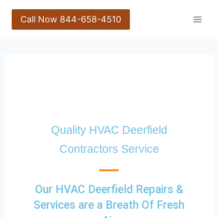
Call Now 844-658-4510
Quality HVAC Deerfield
Contractors Service
Our HVAC Deerfield Repairs &
Services are a Breath Of Fresh