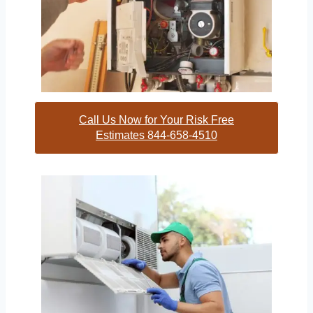
Call Us Now for Your Risk Free
Estimates 844-658-4510