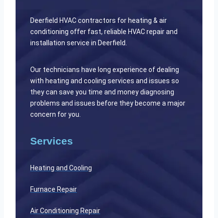
Deerfield HVAC contractors for heating & air
conditioning offer fast, reliable HVAC repair and
installation service in Deerfield.
Our technicians have long experience of dealing
with heating and cooling services and issues so
they can save you time and money diagnosing
problems and issues before they become a major
concern for you.
Services
Heating and Cooling
Furnace Repair
Air Conditioning Repair