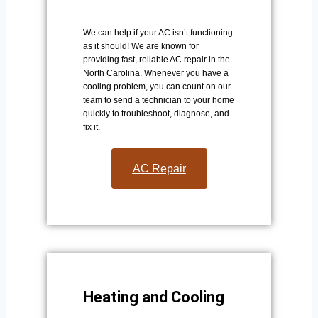
We can help if your AC isn’t functioning
as it should! We are known for
providing fast, reliable AC repair in the
North Carolina. Whenever you have a
cooling problem, you can count on our
team to send a technician to your home
quickly to troubleshoot, diagnose, and
fix it.
AC Repair​
Heating and Cooling