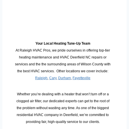
Your Local Heating Tune-Up Team
At Raleigh HVAC Pros, we pride ourselves in offering top-tier
heating maintenance and HVAC Deerfield NC repairs or
services and the the surrounding areas of Wilson County with
the best HVAC services. Other locations we cover include:
Raleigh
,
Cary
,
Durham
,
Fayetteville
Whether you’re dealing with a heater that won’t turn off or a
clogged air filter, our dedicated experts can get to the root of
the problem without wasting any time. As one of the biggest
residential HVAC company in Deerfield, we’re committed to
providing fair, high-quality service to our clients.