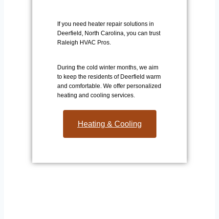
If you need heater repair solutions in
Deerfield, North Carolina, you can trust
Raleigh HVAC Pros.
During the cold winter months, we aim
to keep the residents of Deerfield warm
and comfortable. We offer personalized
heating and cooling services.
Heating & Cooling