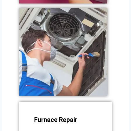
Furnace Repair