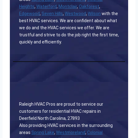
Heights
,
Waterford
,
Montclair
,
Oakforest
,
Edgewood
,
Seven Hills
,
Westwood
,
Wilson
with the
best HVAC services. We are confident about what
we do and the HVAC services we offer. We are
trustful and strive to do the job right the first time,
quickly and efficiently.
Raleigh HVAC Pros are proud to service our
customers for residential HVAC repairs in
Deerfield North Carolina, 27893
Also providing HVAC services in the surrounding
areas
Spring Lake
,
Westmoreland
,
Colonial