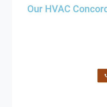
Our HVAC Concord 
Providing a wide variety of HVAC repairs an