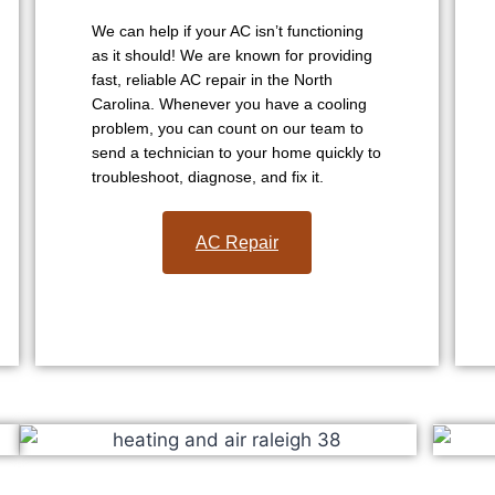
We can help if your AC isn’t functioning
as it should! We are known for providing
fast, reliable AC repair in the North
Carolina. Whenever you have a cooling
problem, you can count on our team to
send a technician to your home quickly to
troubleshoot, diagnose, and fix it.
AC Repair​