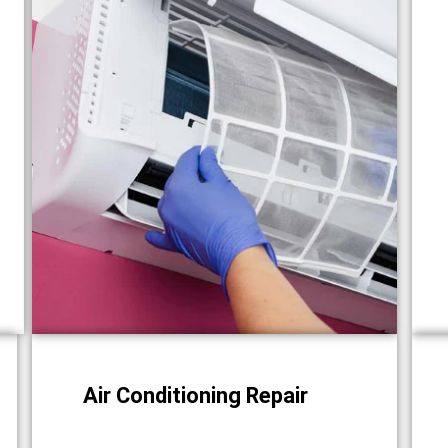
Air Conditioning Repair