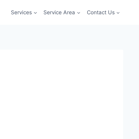
Services
Service Area
Contact Us