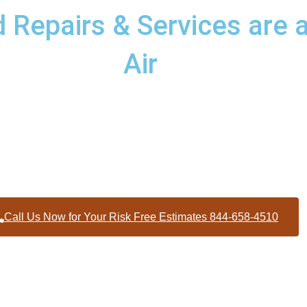
Repairs & Services are a
Air
d services to homes and businesses within Concord North Carol
Person County
Call Us Now for Your Risk Free Estimates 844-658-4510