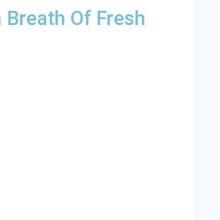
 Breath Of Fresh
ina and and HVAC contractors throughout