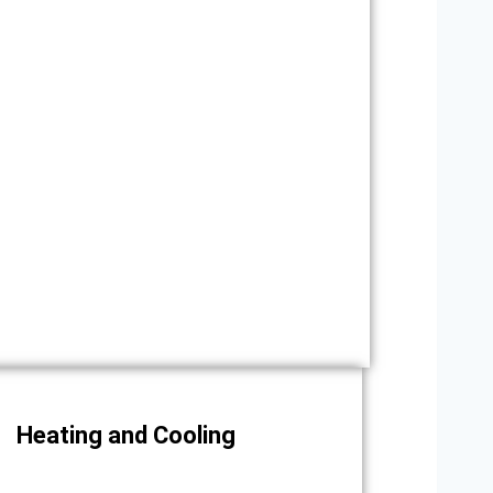
Heating and Cooling