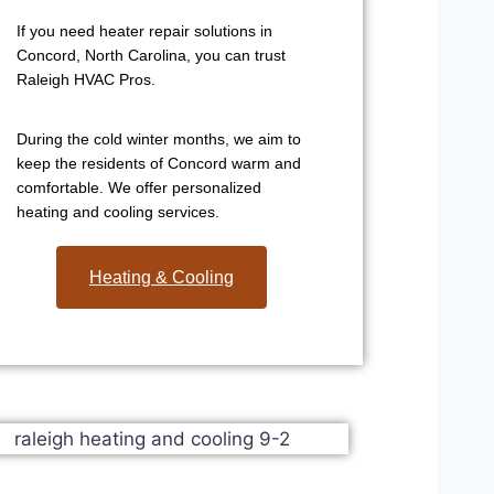
If you need heater repair solutions in
Concord, North Carolina, you can trust
Raleigh HVAC Pros.
During the cold winter months, we aim to
keep the residents of Concord warm and
comfortable. We offer personalized
heating and cooling services.
Heating & Cooling