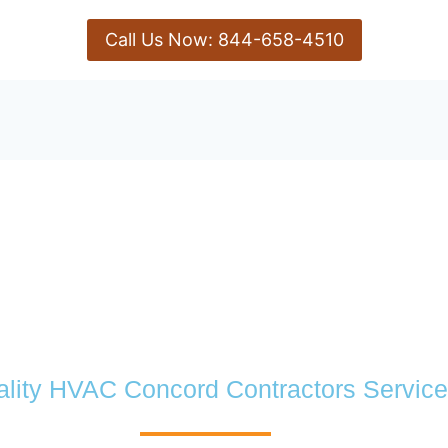
Call Us Now: 844-658-4510
lity HVAC Concord Contractors Service