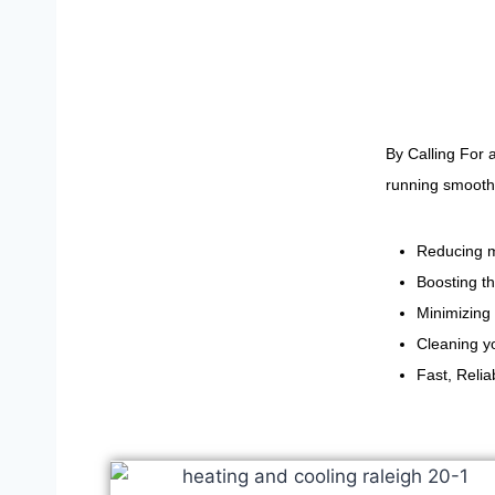
By Calling For 
running smoothl
Reducing m
Boosting th
Minimizing 
Cleaning yo
Fast, Reli