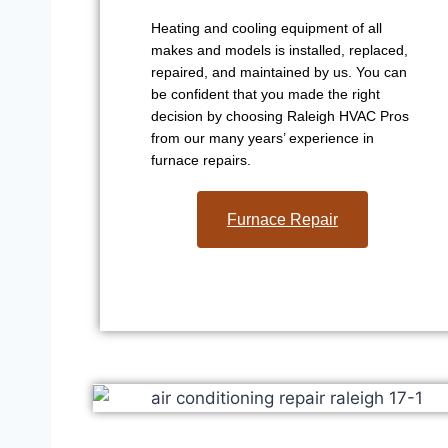
Heating and cooling equipment of all
makes and models is installed, replaced,
repaired, and maintained by us. You can
be confident that you made the right
decision by choosing Raleigh HVAC Pros
from our many years’ experience in
furnace repairs.
Furnace Repair