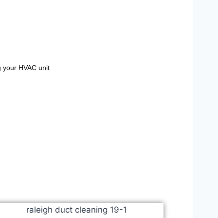
g your HVAC unit