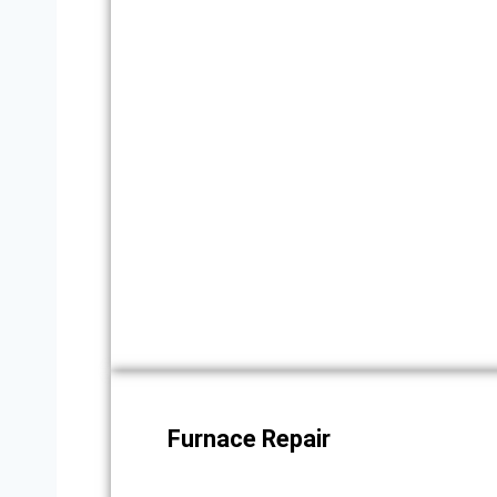
Furnace Repair