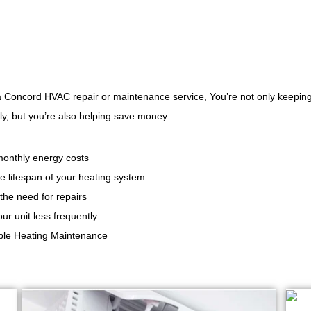
a Concord HVAC repair or maintenance service, You’re not only keepin
y, but you’re also helping save money:
onthly energy costs
e lifespan of your heating system
the need for repairs
ur unit less frequently
able Heating Maintenance